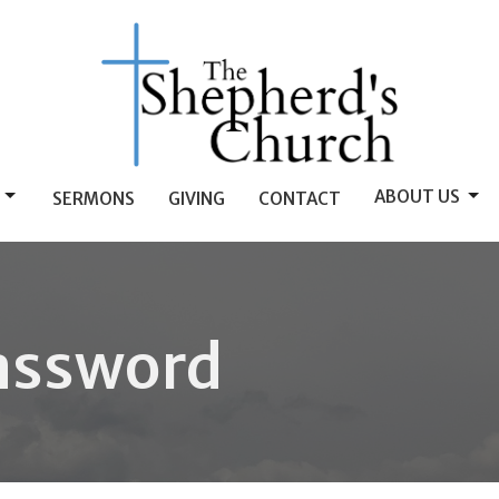
ABOUT US
SERMONS
GIVING
CONTACT
assword