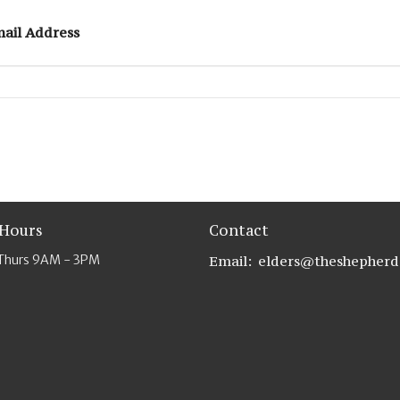
ail Address
 Hours
Contact
Thurs 9AM - 3PM
Email
: