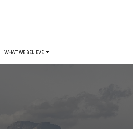
WHAT WE BELIEVE