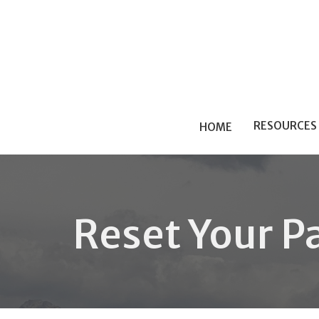
RESOURCES
HOME
Reset Your P