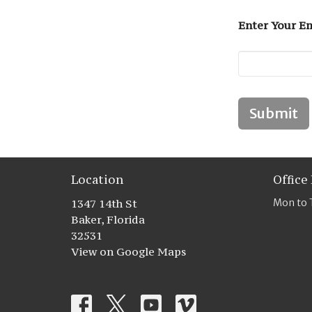
Enter Your Em
Submit
Location
Office
1347 14th St
Mon to 
Baker, Florida
32531
View on Google Maps