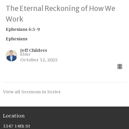
The Eternal Reckoning of How We
Work
Ephesians 6:5-9
Ephesians
Jeff Childers
Elder
October 12, 2025
View all Sermons in Series
Location
1347 14th St