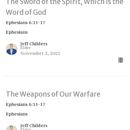
The Sword of the Spirit, Which Is the
Word of God
Ephesians 6:11-17
Ephesians
Jeff Childers
Elder
November 2, 2025
The Weapons of Our Warfare
Ephesians 6:11-17
Ephesians
Jeff Childers
Elder