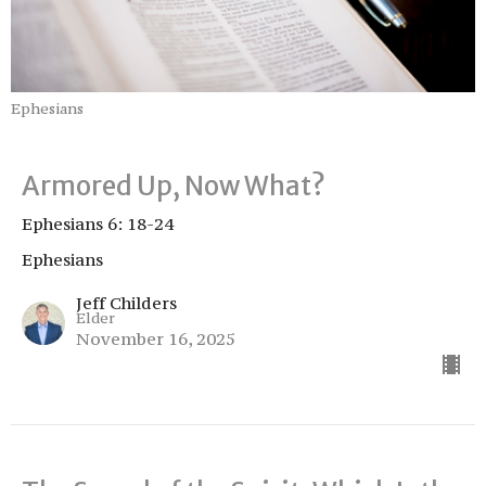
Ephesians
Armored Up, Now What?
Ephesians 6: 18-24
Ephesians
Jeff Childers
Elder
November 16, 2025