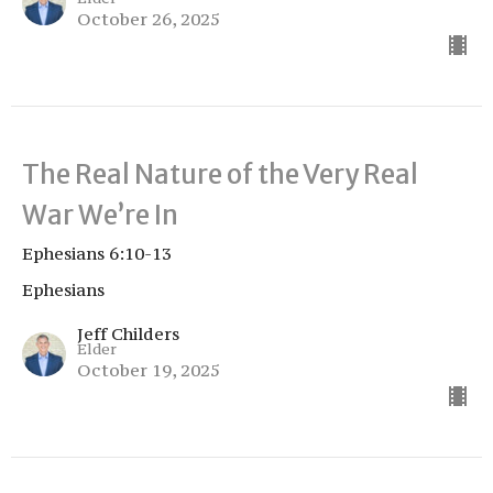
October 26, 2025
The Real Nature of the Very Real
War We’re In
Ephesians 6:10-13
Ephesians
Jeff Childers
Elder
October 19, 2025