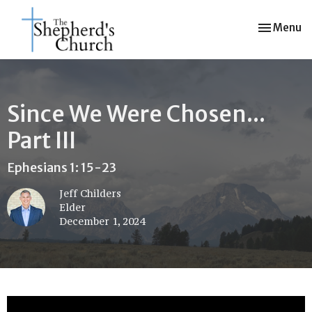
Toggle nav
Menu
Since We Were Chosen...
Part III
Ephesians 1: 15-23
Jeff Childers
Elder
December 1, 2024