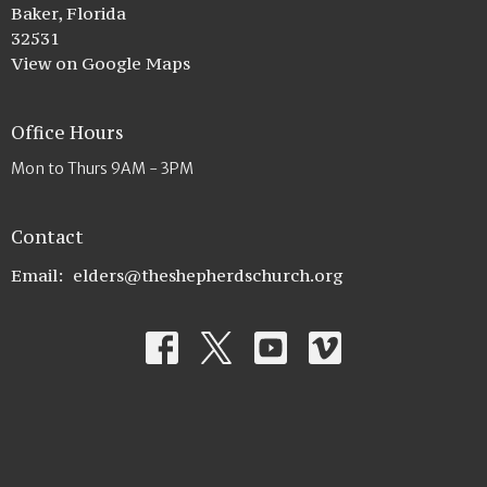
Baker, Florida
32531
View on Google Maps
Office Hours
Mon to Thurs 9AM - 3PM
Contact
Email
:
elders@theshepherdschurch.org