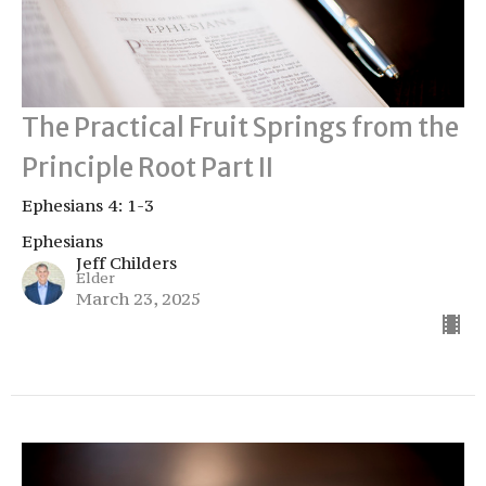
The Practical Fruit Springs from the
Principle Root Part II
Ephesians 4: 1-3
Ephesians
Jeff Childers
Elder
March 23, 2025