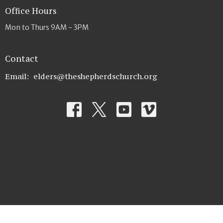
Office Hours
Mon to Thurs 9AM - 3PM
Contact
Email
:
elders@theshepherdschurch.org