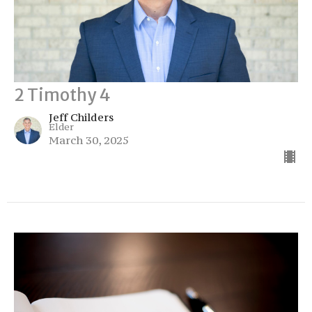
2 Timothy 4
Jeff Childers
Elder
March 30, 2025