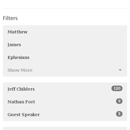
Filters
Matthew
James
Ephesians
Show More
120
Jeff Childers
9
Nathan Fort
3
Guest Speaker