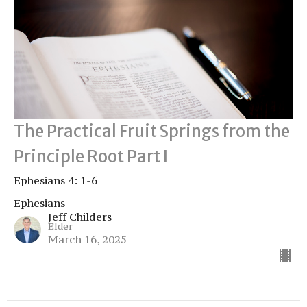
The Practical Fruit Springs from the
Principle Root Part I
Ephesians 4: 1-6
Ephesians
Jeff Childers
Elder
March 16, 2025