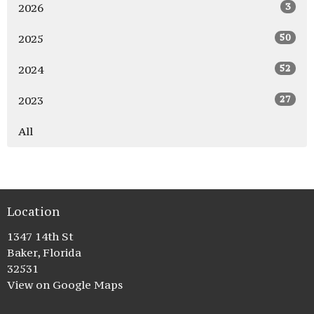
3
2026
50
2025
52
2024
27
2023
All
Location
1347 14th St
Baker, Florida
32531
View on Google Maps