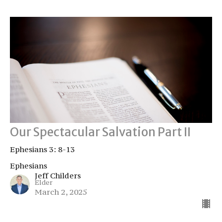
Our Spectacular Salvation Part II
Ephesians 3: 8-13
Ephesians
Jeff Childers
Elder
March 2, 2025