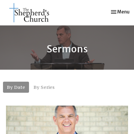
Toggle nav
Menu
Sermons
By Date
By Series